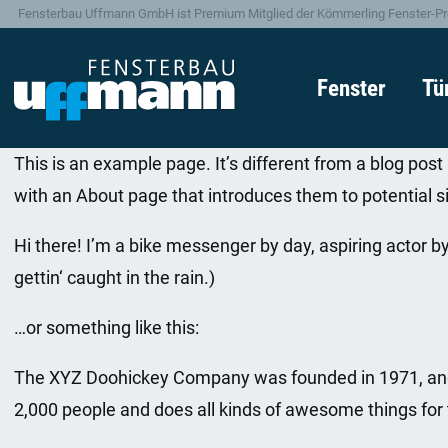
Fensterbau Uffmann GmbH ist Premium Mitglied der Kömmerling Fenster-Pr
Fenster
Tü
This is an example page. It’s different from a blog post
with an About page that introduces them to potential sit
Hi there! I’m a bike messenger by day, aspiring actor by
gettin‘ caught in the rain.)
…or something like this:
The XYZ Doohickey Company was founded in 1971, and h
2,000 people and does all kinds of awesome things fo