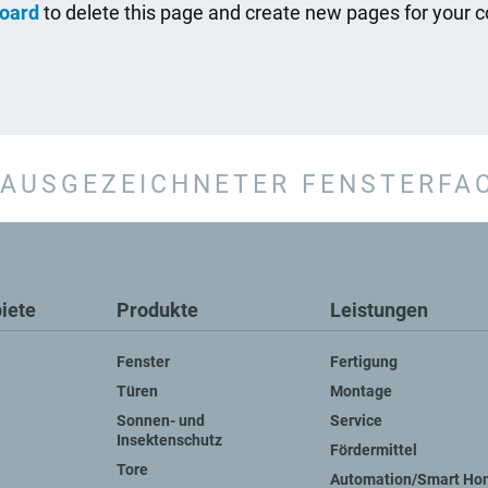
oard
to delete this page and create new pages for your c
AUSGEZEICHNETER FENSTERFA
iete
Produkte
Leistungen
Fenster
Fertigung
Türen
Montage
Sonnen- und
Service
Insektenschutz
Fördermittel
Tore
Automation/Smart Ho