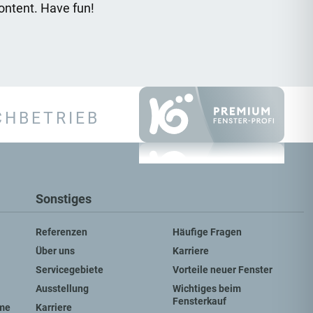
ontent. Have fun!
CHBETRIEB
Sonstiges
Referenzen
Häufige Fragen
Über uns
Karriere
Servicegebiete
Vorteile neuer Fenster
Ausstellung
Wichtiges beim
Fensterkauf
me
Karriere