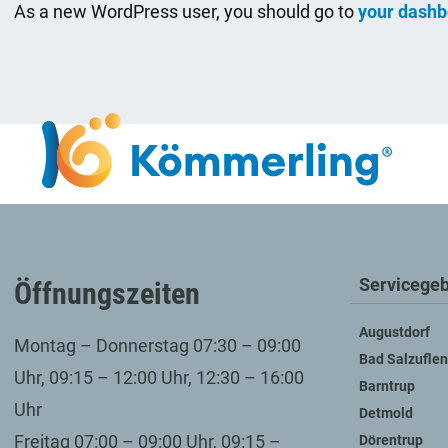
As a new WordPress user, you should go to
your dashb
Servicegeb
Öffnungszeiten
Augustdorf
Montag – Donnerstag 07:30 – 09:00
Bad Salzuflen
Uhr, 09:15 – 12:00 Uhr, 12:30 – 16:00
Barntrup
Uhr
Detmold
Freitag 07:00 – 09:00 Uhr, 09:15 –
Dörentrup