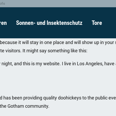
ofis
ren
Sonnen- und Insektenschutz
Tore
 because it will stay in one place and will show up in you
e visitors. It might say something like this:
 night, and this is my website. I live in Los Angeles, hav
as been providing quality doohickeys to the public eve
r the Gotham community.