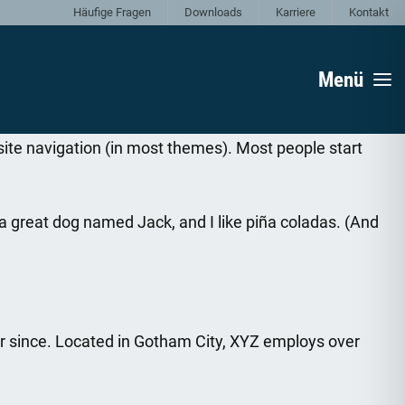
Häufige Fragen
Downloads
Karriere
Kontakt
Menü
r site navigation (in most themes). Most people start
e a great dog named Jack, and I like piña coladas. (And
r since. Located in Gotham City, XYZ employs over